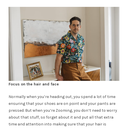
Focus on the hair and face
Normally when you’re heading out, you spend a lot of time
ensuring that your shoes are on point and your pants are
pressed. But when you’re Zooming, you don’t need to worry
about that stuff, so forget about it and put all that extra
time and attention into making sure that your hair is