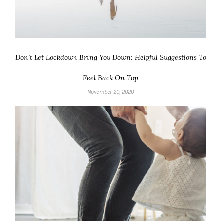
Don’t Let Lockdown Bring You Down: Helpful Suggestions To
Feel Back On Top
November 20, 2020