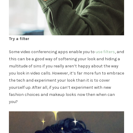
Try a filter
Some video conferencing apps enable you to
use filters
, and
this can be a good way of softening your look and hiding a
multitude of sins if you really aren’t happy about the way
you look in video calls. However, it’s far more fun to embrace
the tech and experiment your look than it is to cover
yourself up. After all, if you can’t experiment with new
fashion choices and makeup looks now then when can
you?