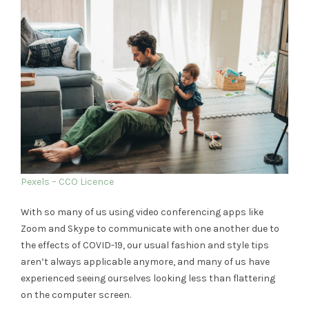
Pexels – CCO Licence
With so many of us using video conferencing apps like
Zoom and Skype to communicate with one another due to
the effects of COVID-19, our usual fashion and style tips
aren’t always applicable anymore, and many of us have
experienced seeing ourselves looking less than flattering
on the computer screen.