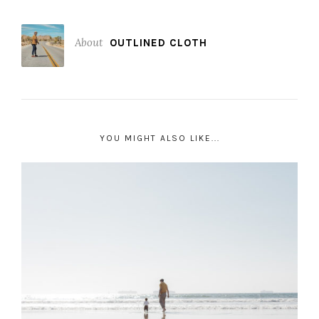
About
OUTLINED CLOTH
YOU MIGHT ALSO LIKE...