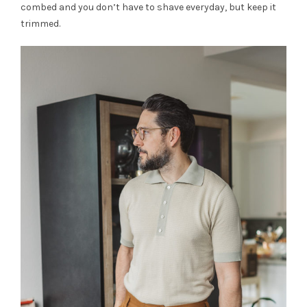
combed and you don’t have to shave everyday, but keep it
trimmed.