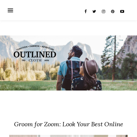
Groom for Zoom: Look Your Best Online