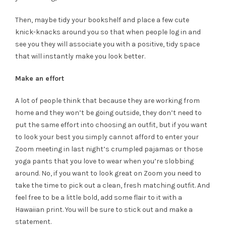
Then, maybe tidy your bookshelf and place a few cute
knick-knacks around you so that when people log in and
see you they will associate you with a positive, tidy space
that will instantly make you look better.
Make an effort
A lot of people think that because they are working from
home and they won’t be going outside, they don’t need to
put the same effort into choosing an outfit, but if you want
to look your best you simply cannot afford to enter your
Zoom meeting in last night’s crumpled pajamas or those
yoga pants that you love to wear when you’re slobbing
around. No, if you want to look great on Zoom you need to
take the time to pick out a clean, fresh matching outfit. And
feel free to be a little bold, add some flair to it with a
Hawaiian print. You will be sure to stick out and make a
statement.