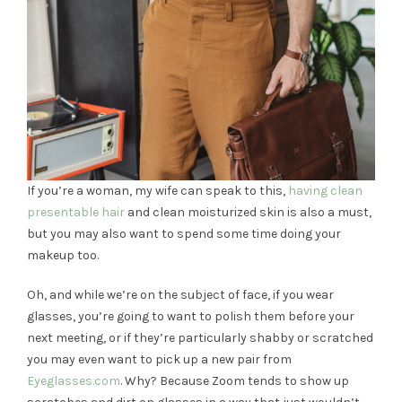
If you’re a woman, my wife can speak to this,
having clean
presentable hair
and clean moisturized skin is also a must,
but you may also want to spend some time doing your
makeup too.
Oh, and while we’re on the subject of face, if you wear
glasses, you’re going to want to polish them before your
next meeting, or if they’re particularly shabby or scratched
you may even want to pick up a new pair from
Eyeglasses.com
. Why? Because Zoom tends to show up