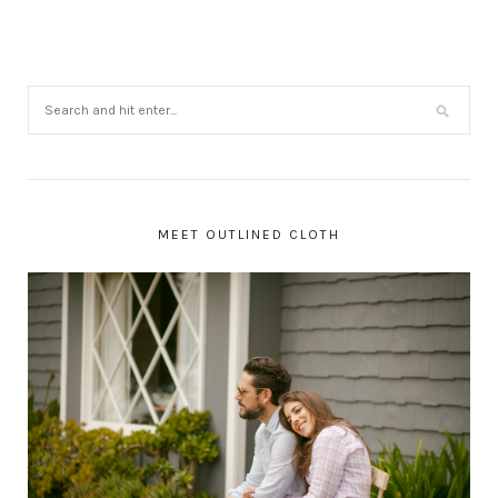
MEET OUTLINED CLOTH