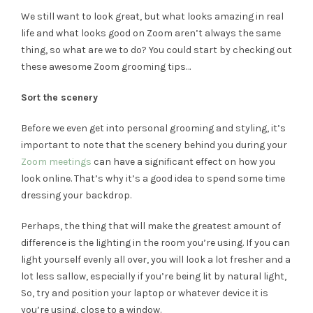
We still want to look great, but what looks amazing in real
life and what looks good on Zoom aren’t always the same
thing, so what are we to do? You could start by checking out
these awesome Zoom grooming tips…
Sort the scenery
Before we even get into personal grooming and styling, it’s
important to note that the scenery behind you during your
Zoom meetings
can have a significant effect on how you
look online. That’s why it’s a good idea to spend some time
dressing your backdrop.
Perhaps, the thing that will make the greatest amount of
difference is the lighting in the room you’re using. If you can
light yourself evenly all over, you will look a lot fresher and a
lot less sallow, especially if you’re being lit by natural light,
So, try and position your laptop or whatever device it is
you’re using, close to a window.