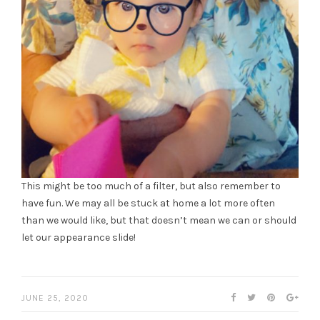
This might be too much of a filter, but also remember to
have fun. We may all be stuck at home a lot more often
than we would like, but that doesn’t mean we can or should
let our appearance slide!
JUNE 25, 2020