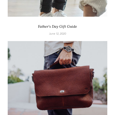
Father’s Day Gift Guide
June 12, 2020