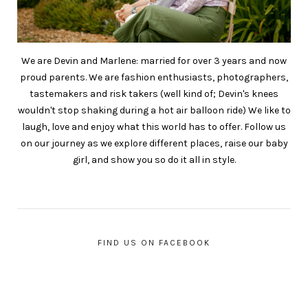
We are Devin and Marlene: married for over 3 years and now
proud parents. We are fashion enthusiasts, photographers,
tastemakers and risk takers (well kind of; Devin's knees
wouldn't stop shaking during a hot air balloon ride) We like to
laugh, love and enjoy what this world has to offer. Follow us
on our journey as we explore different places, raise our baby
girl, and show you so do it all in style.
FIND US ON FACEBOOK