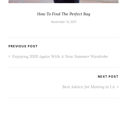
How To Find The Perfect Bag
November 10, 2017
PREVIOUS POST
Enjoying 2020 Again With A New Summer Wardrobe
NEXT POST
Best Advice for Moving to LA