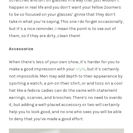
scratches and dirt on glasses in a way that just wouldn’t
happen in real life and you don’t want your fellow Zoomers
to be so focused on your glasses’ grime that they don’t
take in what you’re saying. This one I do forget occasionally,
but it’s a nice reminder, I mean the point is to see out of
them, so if they are dirty, clean them!
Accessorize
When there’s less of your own show, it’s harder for you to
make a good impression with your
style
, but it’s certainly
not impossible. Men may add depth to their appearance by
sporting a watch, a pin on their shirt, or and toss on a cool
hat like a fedora. Ladies can do the same with statement
earrings, scarves, and brooches. There’s no need to overdo
it, but adding a well-placed accessory or two will certainly
help you to look good, and no one who sees you will be able
to deny that you’ve made a good effort.