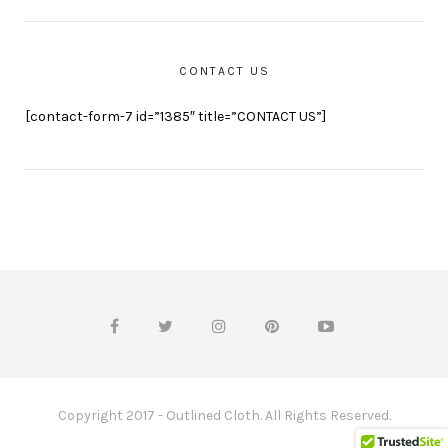
CONTACT US
[contact-form-7 id=”1385″ title=”CONTACT US”]
Copyright 2017 - Outlined Cloth. All Rights Reserved.